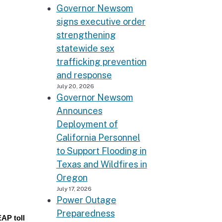
Governor Newsom
signs executive order
strengthening
statewide sex
trafficking prevention
and response
July 20, 2026
Governor Newsom
Announces
Deployment of
California Personnel
to Support Flooding in
Texas and Wildfires in
Oregon
July 17, 2026
Power Outage
Preparedness
EAP toll