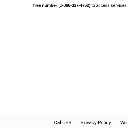
free number
(
1-866-327-4762)
to access services 
Cal OES
Privacy Policy
Web