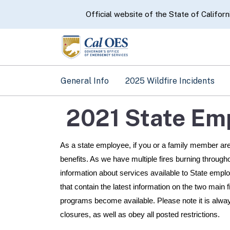
CA.gov
Official website of the State of Californ
General Info
2025 Wildfire Incidents
2021 State Em
As a state employee, if you or a family member are 
benefits. As we have multiple fires burning through
information about services available to State empl
that contain the latest information on the two main f
programs become available. Please note it is always
closures, as well as obey all posted restrictions.