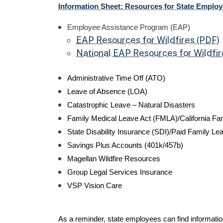
Information Sheet: Resources for State Employ
Employee Assistance Program (EAP)
EAP Resources for Wildfires (PDF)
National EAP Resources for Wildfir
Administrative Time Off (ATO)
Leave of Absence (LOA)
Catastrophic Leave – Natural Disasters
Family Medical Leave Act (FMLA)/California Fa
State Disability Insurance (SDI)/Paid Family Lea
Savings Plus Accounts (401k/457b)
Magellan Wildfire Resources
Group Legal Services Insurance
VSP Vision Care
As a reminder, state employees can find informat