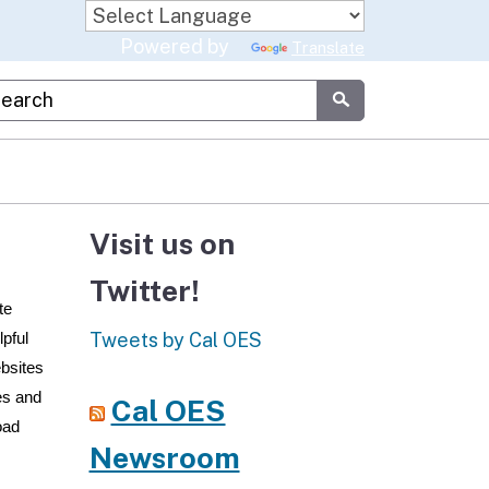
Powered by
Translate
stom Google Search
Submit
Visit us on
Twitter!
te
Tweets by Cal OES
lpful
ebsites
ces and
Cal OES
oad
Newsroom