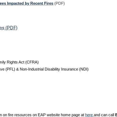
ees Impacted by Recent Fires
(PDF)
es (PDF)
mily Rights Act (CFRA)
ve (PFL) & Non-Industrial Disability Insurance (NDI)
ion on fire resources on EAP website home page at
here
and can call