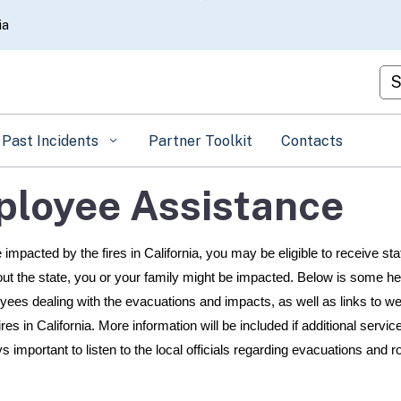
Skip
ia
to
Main
Cu
Content
Past Incidents
Partner Toolkit
Contacts
ployee Assistance
impacted by the fires in California, you may be eligible to receive sta
out the state, you or your family might be impacted. Below is some he
oyees dealing with the evacuations and impacts, as well as links to w
ires in California. More information will be included if additional servi
 important to listen to the local officials regarding evacuations and r