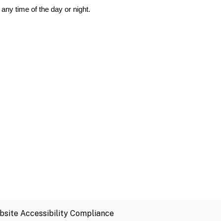
any time of the day or night.
site Accessibility Compliance