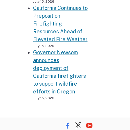
July 15, 2026
California Continues to
Preposition
Firefighting
Resources Ahead of
Elevated Fire Weather
July 15, 2026
Governor Newsom
announces
deployment of
California firefighters
to support wildfire
efforts in Oregon
July 15, 2026