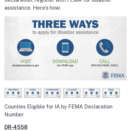
assistance. Here’s how:
Counties Eligible for IA by FEMA Declaration
Number
DR-4558