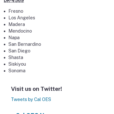
DR-4569
Fresno
Los Angeles
Madera
Mendocino
Napa
San Bernardino
San Diego
Shasta
Siskiyou
Sonoma
Visit us on Twitter!
Tweets by Cal OES