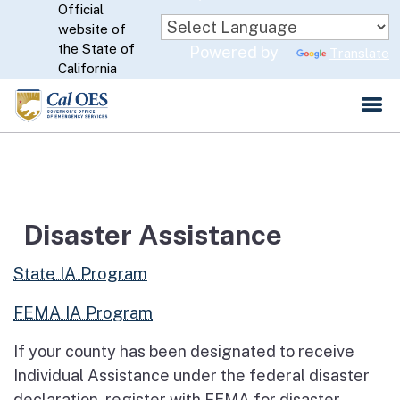
Official
Skip
website of
to
CA.gov
the State of
Powered by
Translate
Main
California
Content
Disaster Assistance
State IA Program
FEMA IA Program
If your county has been designated to receive
Individual Assistance under the federal disaster
declaration, register with FEMA for disaster