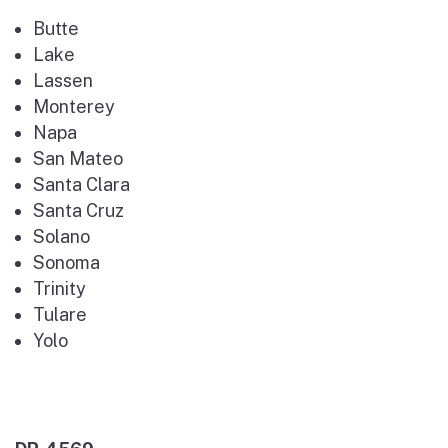
Butte
Lake
Lassen
Monterey
Napa
San Mateo
Santa Clara
Santa Cruz
Solano
Sonoma
Trinity
Tulare
Yolo