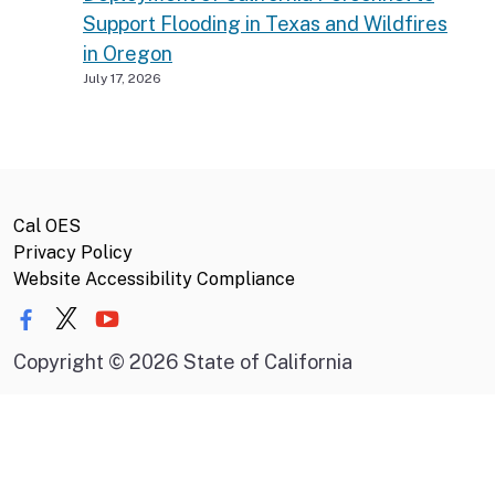
Support Flooding in Texas and Wildfires
in Oregon
July 17, 2026
Cal OES
Privacy Policy
Website Accessibility Compliance
Copyright
©
2026 State of California