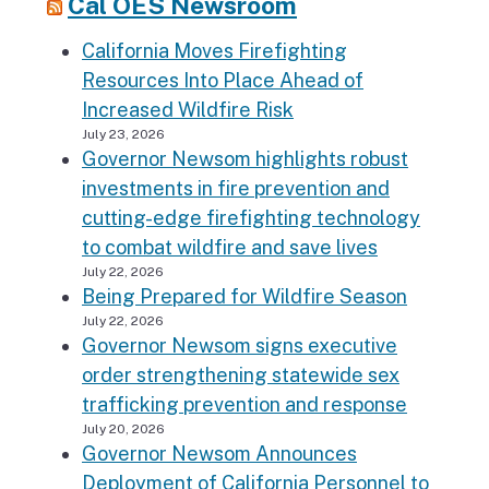
Cal OES Newsroom
California Moves Firefighting
Resources Into Place Ahead of
Increased Wildfire Risk
July 23, 2026
Governor Newsom highlights robust
investments in fire prevention and
cutting-edge firefighting technology
to combat wildfire and save lives
July 22, 2026
Being Prepared for Wildfire Season
July 22, 2026
Governor Newsom signs executive
order strengthening statewide sex
trafficking prevention and response
July 20, 2026
Governor Newsom Announces
Deployment of California Personnel to