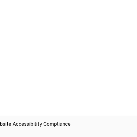
site Accessibility Compliance