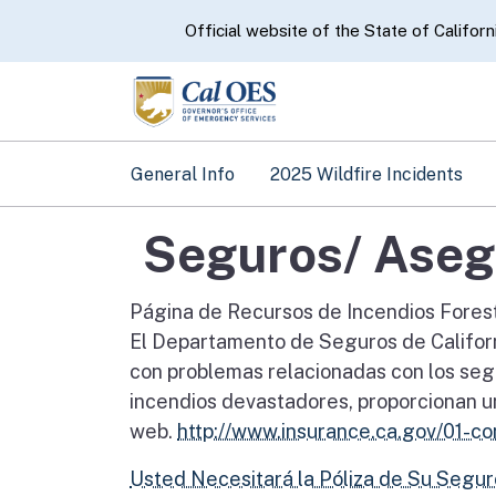
CA.gov
Official website of the State of Californ
General Info
2025 Wildfire Incidents
Seguros/ Aseg
Página de Recursos de Incendios Fores
El Departamento de Seguros de Californi
con problemas relacionadas con los segu
incendios devastadores, proporcionan un
web.
http://www.insurance.ca.gov/01-c
Usted Necesitará la Póliza de Su Segu