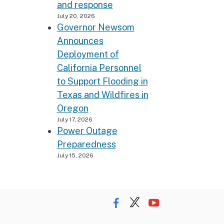
and response
July 20, 2026
Governor Newsom
Announces
Deployment of
California Personnel
to Support Flooding in
Texas and Wildfires in
Oregon
July 17, 2026
Power Outage
Preparedness
July 15, 2026