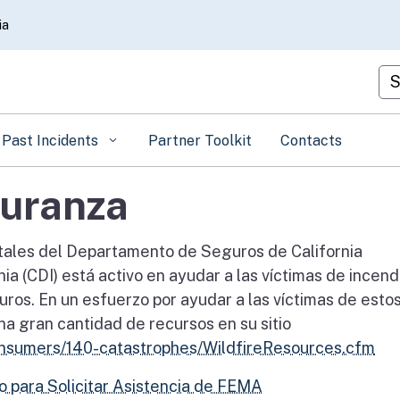
Skip
ia
to
Main
Cu
Content
Past Incidents
Partner Toolkit
Contacts
uranza
tales del Departamento de Seguros de California
a (CDI) está activo en ayudar a las víctimas de incend
ros. En un esfuerzo por ayudar a las víctimas de esto
a gran cantidad de recursos en su sitio
onsumers/140-catastrophes/WildfireResources.cfm
ro para Solicitar Asistencia de FEMA