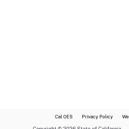
Cal OES
Privacy Policy
Web
Copyright
©
2026 State of California