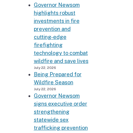
Governor Newsom
highlights robust
investments in fire
prevention and
cutting-edge
firefighting
technology to combat
wildfire and save lives
July 22, 2026
Being Prepared for
Wildfire Season
July 22, 2026
Governor Newsom
signs executive order
strengthening
statewide sex
trafficking prevention