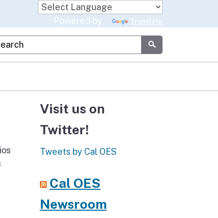
Powered by
Translate
stom Google Search
Submit
Visit us on
Twitter!
ios
Tweets by Cal OES
s
Cal OES
Newsroom