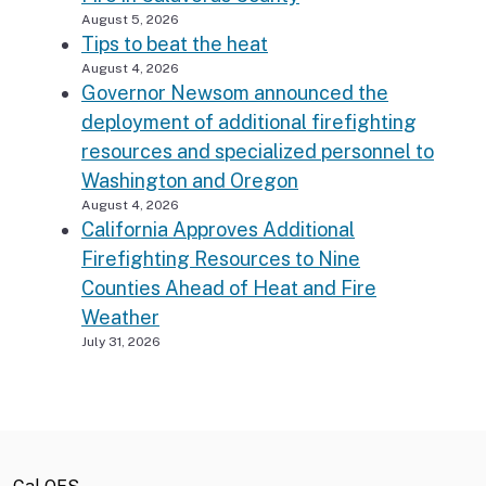
August 5, 2026
Tips to beat the heat
August 4, 2026
Governor Newsom announced the
deployment of additional firefighting
resources and specialized personnel to
Washington and Oregon
August 4, 2026
California Approves Additional
Firefighting Resources to Nine
Counties Ahead of Heat and Fire
Weather
July 31, 2026