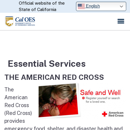
Official website of the
Skip
CA.gov
English
State of California
to
Main
Content
Essential Services
THE AMERICAN RED CROSS
The
American
Red Cross
(Red Cross)
provides
emergency food, shelter, and disaster health and