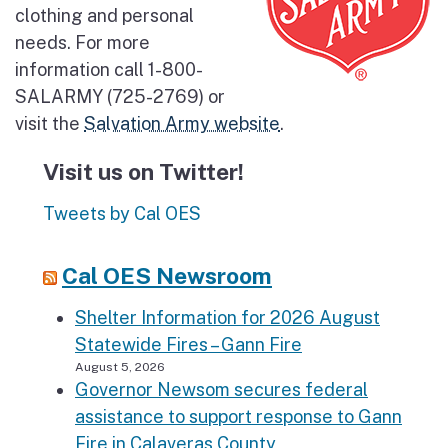
clothing and personal
needs. For more
information call 1-800-
SALARMY (725-2769) or
visit the
Salvation Army website
.
Visit us on Twitter!
Tweets by Cal OES
Cal OES Newsroom
Shelter Information for 2026 August
Statewide Fires – Gann Fire
August 5, 2026
Governor Newsom secures federal
assistance to support response to Gann
Fire in Calaveras County