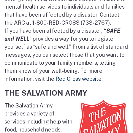
mental health services to individuals and families
that have been affected by a disaster. Contact
the ARC at 1-800-RED-CROSS (733-2767).
If you have been affected by a disaster,
“SAFE
and WELL
” provides a way for you to register
yourself as “safe and well.” From a list of standard
messages, you can select those that you want to
communicate to your family members, letting
them know of your well-being. For more
information, visit the
Red Cross website
.
THE SALVATION ARMY
The Salvation Army
provides a variety of
services including help with
food, household needs,