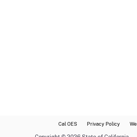
Cal OES
Privacy Policy
Web
Copyright
©
2026 State of California