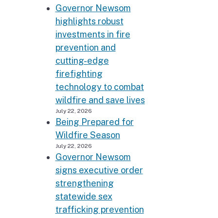
Governor Newsom
highlights robust
investments in fire
prevention and
cutting-edge
firefighting
technology to combat
wildfire and save lives
July 22, 2026
Being Prepared for
Wildfire Season
July 22, 2026
Governor Newsom
signs executive order
strengthening
statewide sex
trafficking prevention