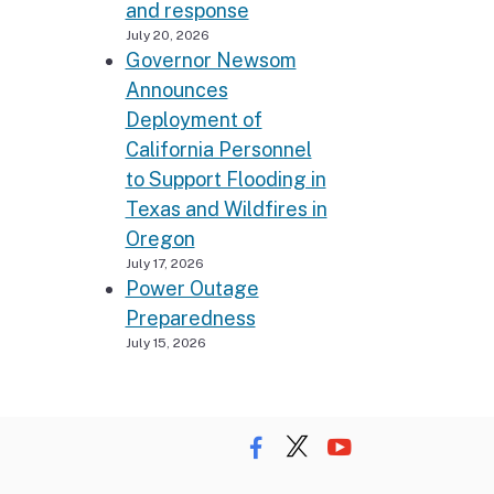
and response
July 20, 2026
Governor Newsom
Announces
Deployment of
California Personnel
to Support Flooding in
Texas and Wildfires in
Oregon
July 17, 2026
Power Outage
Preparedness
July 15, 2026