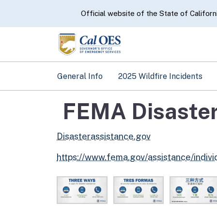
CA.gov
Official website of the State of Californ
General Info
2025 Wildfire Incidents
FEMA Disaster
Disasterassistance.gov
https://www.fema.gov/assistance/indiv