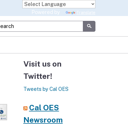
Powered by
Translate
stom Google Search
Submit
Visit us on
Twitter!
Tweets by Cal OES
Cal OES
Newsroom