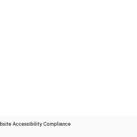
site Accessibility Compliance