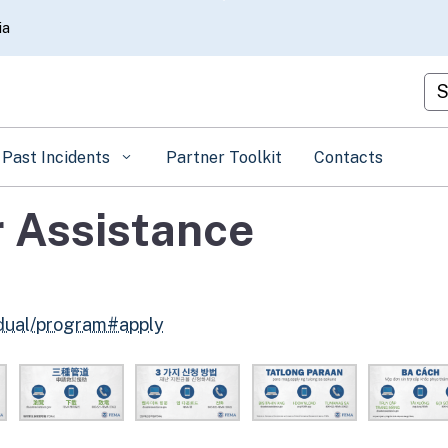
Skip
ia
to
Main
Cu
Content
Past Incidents
Partner Toolkit
Contacts
 Assistance
idual/program#apply