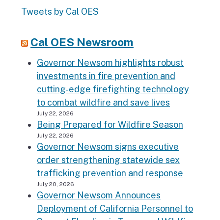
Tweets by Cal OES
Cal OES Newsroom
Governor Newsom highlights robust
investments in fire prevention and
cutting-edge firefighting technology
to combat wildfire and save lives
July 22, 2026
Being Prepared for Wildfire Season
July 22, 2026
Governor Newsom signs executive
order strengthening statewide sex
trafficking prevention and response
July 20, 2026
Governor Newsom Announces
Deployment of California Personnel to