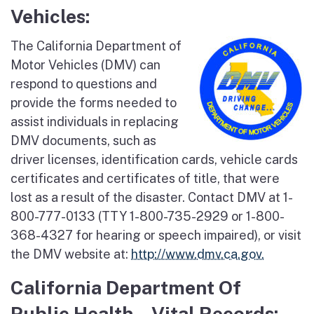
Vehicles:
The California Department of
Motor Vehicles (DMV) can
respond to questions and
provide the forms needed to
assist individuals in replacing
DMV documents, such as
driver licenses, identification cards, vehicle cards
certificates and certificates of title, that were
lost as a result of the disaster. Contact DMV at 1-
800-777-0133 (TTY 1-800-735-2929 or 1-800-
368-4327 for hearing or speech impaired), or visit
the DMV website at:
http://www.dmv.ca.gov.
California Department Of
Public Health – Vital Records: