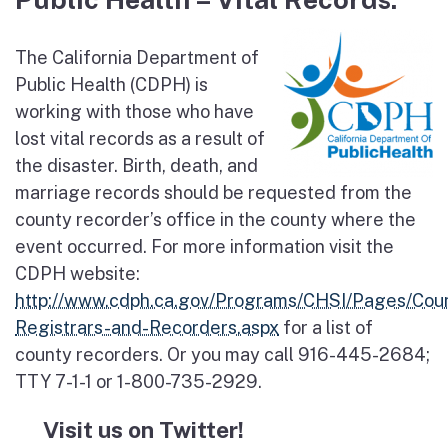
The California Department of
Public Health (CDPH) is
working with those who have
lost vital records as a result of
the disaster. Birth, death, and
marriage records should be requested from the
county recorder’s office in the county where the
event occurred. For more information visit the
CDPH website:
http://www.cdph.ca.gov/Programs/CHSI/Pages/Cou
Registrars-and-Recorders.aspx
for a list of
county recorders. Or you may call 916-445-2684;
TTY 7-1-1 or 1-800-735-2929.
Visit us on Twitter!