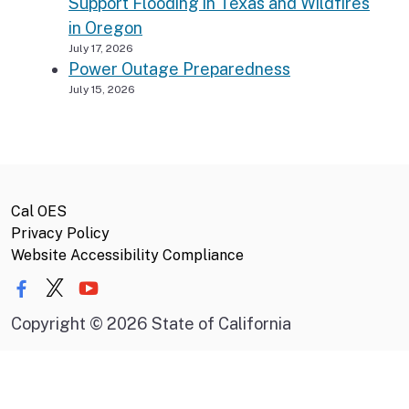
Support Flooding in Texas and Wildfires
in Oregon
July 17, 2026
Power Outage Preparedness
July 15, 2026
Cal OES
Privacy Policy
Website Accessibility Compliance
Copyright
©
2026 State of California