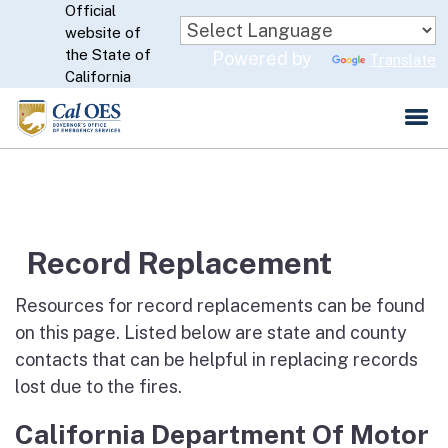
Official
Skip
website of
to
CA.gov
the State of
Powered by
Translate
Main
California
Content
Record Replacement
Resources for record replacements can be found
on this page. Listed below are state and county
contacts that can be helpful in replacing records
lost due to the fires.
California Department Of Motor