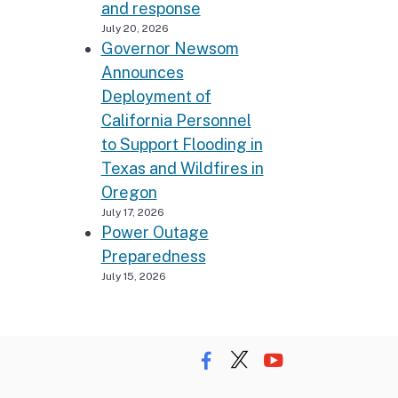
and response
July 20, 2026
Governor Newsom
Announces
Deployment of
California Personnel
to Support Flooding in
Texas and Wildfires in
Oregon
July 17, 2026
Power Outage
Preparedness
July 15, 2026