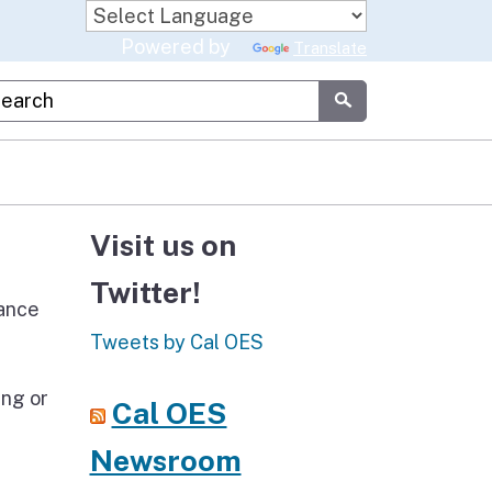
Powered by
Translate
stom Google Search
Submit
Visit us on
Twitter!
tance
Tweets by Cal OES
ing or
Cal OES
Newsroom