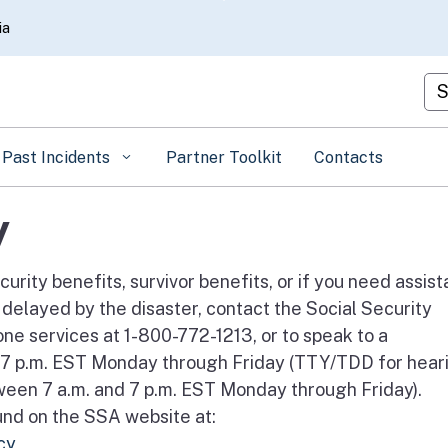
Skip
ia
to
Main
Cu
Content
Past Incidents
Partner Toolkit
Contacts
y
curity benefits, survivor benefits, or if you need assis
 delayed by the disaster, contact the Social Security
e services at 1-800-772-1213, or to speak to a
d 7 p.m. EST Monday through Friday (TTY/TDD for hear
een 7 a.m. and 7 p.m. EST Monday through Friday).
und on the SSA website at:
cy