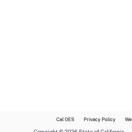
Cal OES
Privacy Policy
Web
Copyright
©
2026 State of California