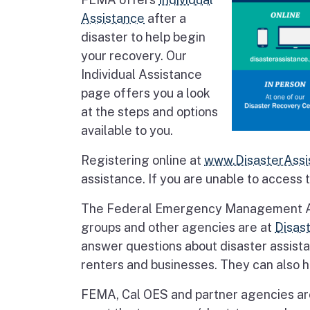
Assistance
after a
disaster to help begin
your recovery. Our
Individual Assistance
page offers you a look
at the steps and options
available to you.
Registering online at
www.DisasterAssi
assistance. If you are unable to access 
The Federal Emergency Management Agen
groups and other agencies are at
Disas
answer questions about disaster assist
renters and businesses. They can also he
FEMA, Cal OES and partner agencies are 