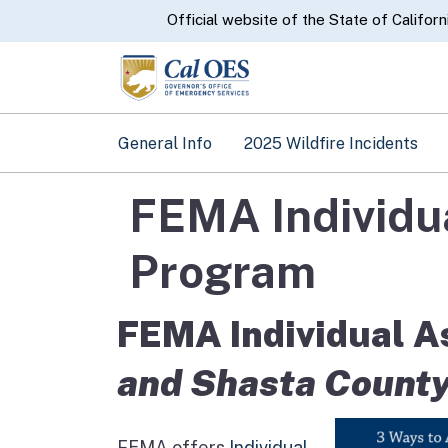
CA.gov
Official website of the State of Californ
General Info
2025 Wildfire Incidents
FEMA Individua
Program
FEMA Individual As
and Shasta County
FEMA offers
Individual