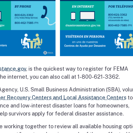
stance.gov
, is the quickest way to register for FEMA
the internet, you can also call at 1-800-621-3362.
cy, U.S. Small Business Administration (SBA), volu
ter Recovery Centers and Local Assistance Centers
to
ance and low-interest disaster loans for homeowners,
lp survivors apply for federal disaster assistance.
working together to review all available housing opti