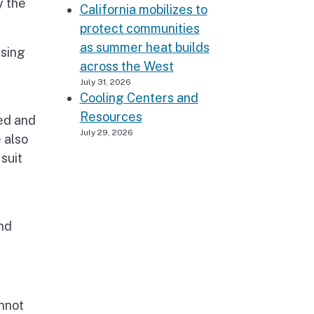
y the
California mobilizes to
protect communities
as summer heat builds
using
across the West
July 31, 2026
Cooling Centers and
Resources
ied and
July 29, 2026
 also
suit
nd
nnot