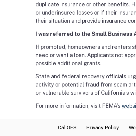
duplicate insurance or other benefits. 
or underinsured losses or if their insur
their situation and provide insurance 
I was referred to the Small Business 
If prompted, homeowners and renters sho
need or want a loan. Applicants not ap
possible additional grants.
State and federal recovery officials urg
activity or potential fraud from scam art
on vulnerable survivors of California’s wi
For more information, visit FEMA’s
websi
Cal OES
Privacy Policy
Web