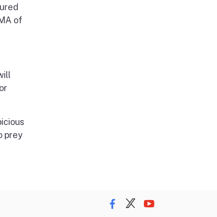
sured
EMA of
ill
or
picious
o prey