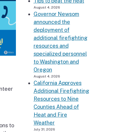
Tips to beat the heat
August 4, 2026
Governor Newsom
announced the
deployment of
additional firefighting
resources and
specialized personnel
to Washington and
Oregon
August 4, 2026
California Approves
nteer
Additional Firefighting
Resources to Nine
Counties Ahead of
Heat and Fire
Weather
ons to
July 31, 2026