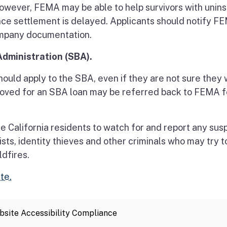
However, FEMA may be able to help survivors with unin
ance settlement is delayed. Applicants should notify F
company documentation.
Administration (SBA).
uld apply to the SBA, even if they are not sure they w
proved for an SBA loan may be referred back to FEMA f
e California residents to watch for and report any sus
ists, identity thieves and other criminals who may try t
ldfires.
te.
site Accessibility Compliance