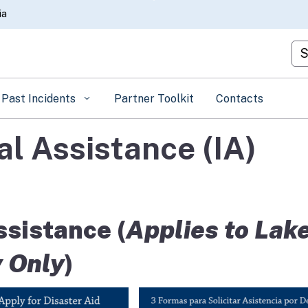
Skip
ia
to
Main
Cu
Content
Past Incidents
Partner Toolkit
Contacts
l Assistance (IA)
sistance (
Applies to Lak
 Only
)