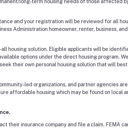
manent/long-term housing needs of those affected b
ance and your registration will be reviewed for all ho
ness Administration homeowner, renter, business, and
ll housing solution. Eligible applicants will be identif
vailable options under the direct housing program. We
seek their own personal housing solution that will best 
, community-led organizations, and partner agencies are
cure affordable housing which may be found on local a
ance.
act their insurance company and file a claim. FEMA ca