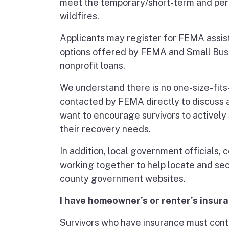
meet the temporary/short-term and per
wildfires.
Applicants may register for FEMA assist
options offered by FEMA and Small Busi
nonprofit loans.
We understand there is no one-size-fits-a
contacted by FEMA directly to discuss a
want to encourage survivors to actively 
their recovery needs.
In addition, local government officials
working together to help locate and se
county government websites.
I have homeowner’s or renter’s insur
Survivors who have insurance must cont