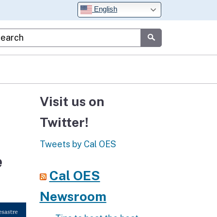
English
stom Google Search
Submit
Visit us on
Twitter!
Tweets by Cal OES
e
Cal OES
Newsroom