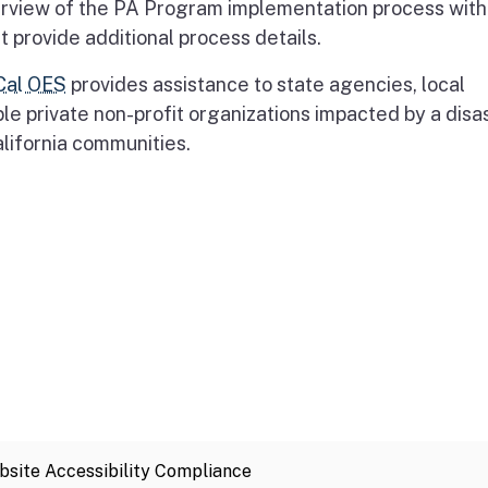
erview of the PA Program implementation process with 
 provide additional process details.
Cal OES
provides assistance to state agencies, local
ble private non-profit organizations impacted by a disas
alifornia communities.
site Accessibility Compliance