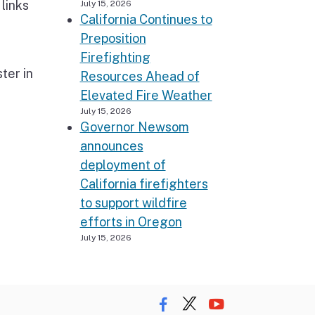
links
July 15, 2026
California Continues to
Preposition
Firefighting
ter in
Resources Ahead of
Elevated Fire Weather
July 15, 2026
Governor Newsom
announces
deployment of
California firefighters
to support wildfire
efforts in Oregon
July 15, 2026