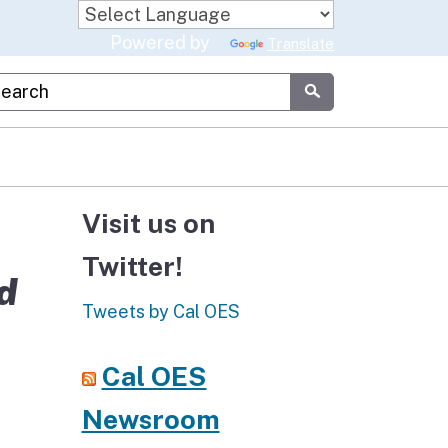
Powered by
Translate
stom Google Search
Submit
Visit us on
Twitter!
d
Tweets by Cal OES
Cal OES
Newsroom