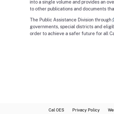
into a single volume and provides an ov
to other publications and documents that
The Public Assistance Division through
governments, special districts and eligi
order to achieve a safer future for all C
Cal OES
Privacy Policy
Web