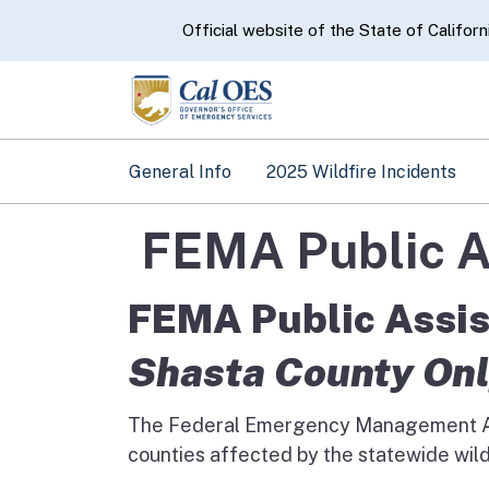
CA.gov
Official website of the State of Californ
General Info
2025 Wildfire Incidents
FEMA Public A
FEMA Public Assis
Shasta County On
The Federal Emergency Management A
counties affected by the statewide wild