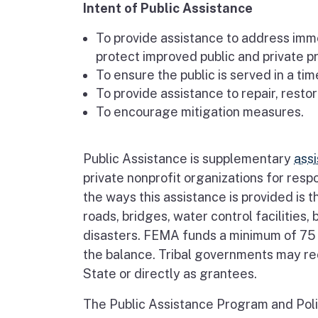
Intent of Public Assistance
To provide assistance to address immed
protect improved public and private pr
To ensure the public is served in a ti
To provide assistance to repair, restor
To encourage mitigation measures.
Public Assistance is supplementary
ass
private nonprofit organizations for res
the ways this assistance is provided is t
roads, bridges, water control facilities, 
disasters. FEMA funds a minimum of 75 
the balance. Tribal governments may rec
State or directly as grantees.
The Public Assistance Program and Poli