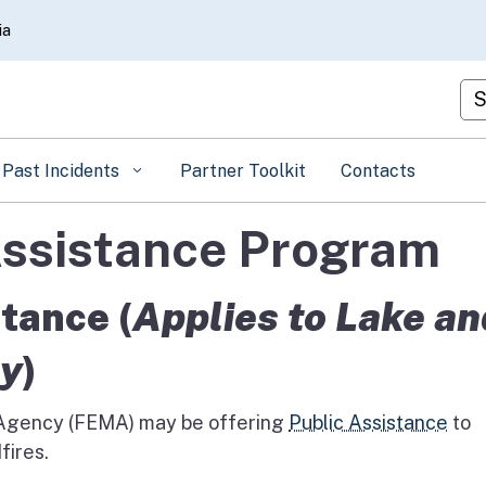
Skip
ia
to
Main
Cu
Content
Past Incidents
Partner Toolkit
Contacts
ssistance Program
tance (
Applies to Lake an
ly
)
gency (FEMA) may be offering
Public Assistance
to
fires.