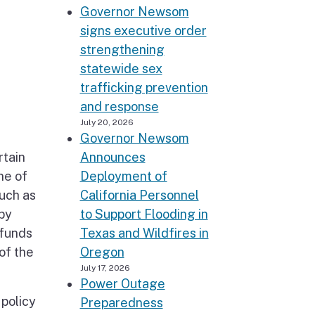
Governor Newsom
signs executive order
strengthening
statewide sex
trafficking prevention
and response
July 20, 2026
Governor Newsom
rtain
Announces
ne of
Deployment of
such as
California Personnel
 by
to Support Flooding in
 funds
Texas and Wildfires in
of the
Oregon
July 17, 2026
Power Outage
 policy
Preparedness