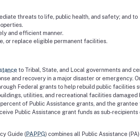
iate threats to life, public health, and safety; and to
operties.
mely and efficient manner.
e, or replace eligible permanent facilities.
istance
to Tribal, State, and Local governments and ce
ponse and recovery in a major disaster or emergency. O
hrough Federal grants to help rebuild public facilities 
buildings, utilities, and recreational facilities damaged
percent of Public Assistance grants, and the grantee
eive Public Assistance grant funds as sub-recipients 
cy Guide (
PAPPG
) combines all Public Assistance (PA)