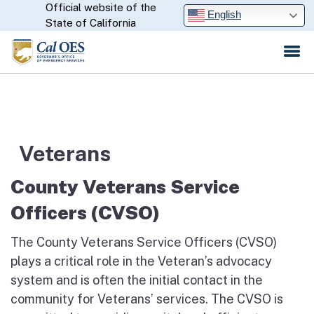
Official website of the
Skip
CA.gov
English
State of California
to
Main
Content
Veterans
County Veterans Service
Officers (CVSO)
The County Veterans Service Officers (CVSO)
plays a critical role in the Veteran’s advocacy
system and is often the initial contact in the
community for Veterans’ services. The CVSO is