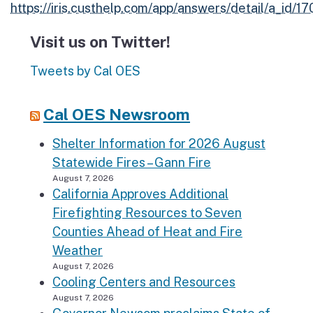
https://iris.custhelp.com/app/answers/detail/a_id/1
Visit us on Twitter!
Tweets by Cal OES
Cal OES Newsroom
Shelter Information for 2026 August
Statewide Fires – Gann Fire
August 7, 2026
California Approves Additional
Firefighting Resources to Seven
Counties Ahead of Heat and Fire
Weather
August 7, 2026
Cooling Centers and Resources
August 7, 2026