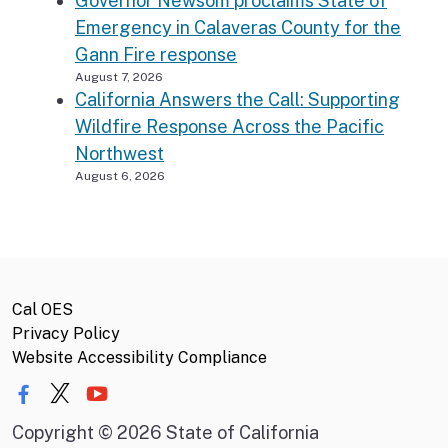
Governor Newsom proclaims State of
Emergency in Calaveras County for the
Gann Fire response
August 7, 2026
California Answers the Call: Supporting
Wildfire Response Across the Pacific
Northwest
August 6, 2026
Cal OES
Privacy Policy
Website Accessibility Compliance
Copyright
©
2026 State of California