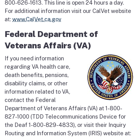
800-626-1613. This line is open 24 hours a day.
For additional information visit our CalVet website
at:
www.CalVet.ca.gov
Federal Department of
Veterans Affairs (VA)
If you need information
regarding VA health care,
death benefits, pensions,
disability claims, or other
information related to VA,
contact the Federal
Department of Veterans Affairs (VA) at 1-800-
827-1000 (TDD Telecommunications Device for
the Deaf 1-800-829-4833), or visit their Inquiry
Routing and Information System (IRIS) website at: