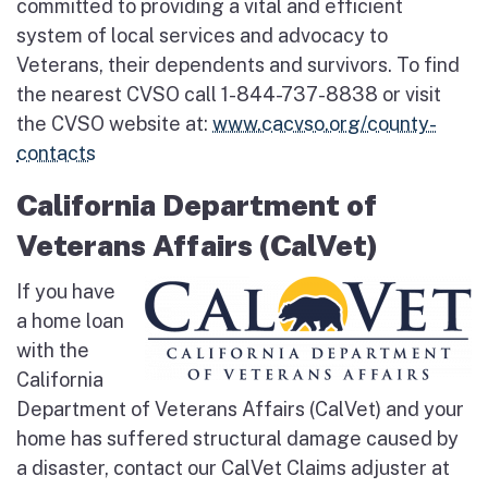
committed to providing a vital and efficient
system of local services and advocacy to
Veterans, their dependents and survivors. To find
the nearest CVSO call 1-844-737-8838 or visit
the CVSO website at:
www.cacvso.org/county-
contacts
California Department of
Veterans Affairs (CalVet)
If you have
a home loan
with the
California
Department of Veterans Affairs (CalVet) and your
home has suffered structural damage caused by
a disaster, contact our CalVet Claims adjuster at