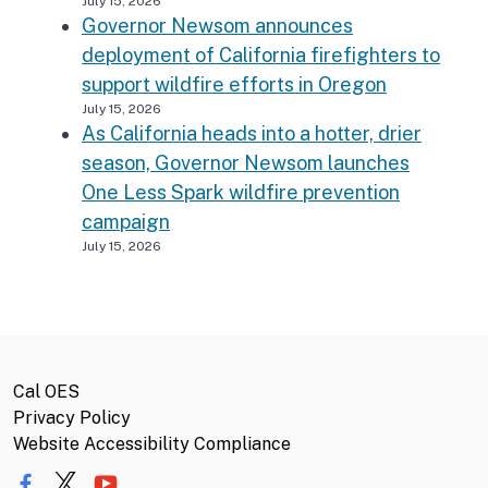
July 15, 2026
Governor Newsom announces
deployment of California firefighters to
support wildfire efforts in Oregon
July 15, 2026
As California heads into a hotter, drier
season, Governor Newsom launches
One Less Spark wildfire prevention
campaign
July 15, 2026
Cal OES
Privacy Policy
Website Accessibility Compliance