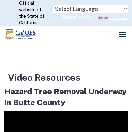
Official
Skip
website of
to
CA.gov
the State of
Powered by
Translate
Main
California
Content
Video Resources
Hazard Tree Removal Underway
in Butte County