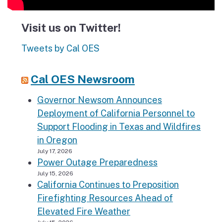
Visit us on Twitter!
Tweets by Cal OES
Cal OES Newsroom
Governor Newsom Announces
Deployment of California Personnel to
Support Flooding in Texas and Wildfires
in Oregon
July 17, 2026
Power Outage Preparedness
July 15, 2026
California Continues to Preposition
Firefighting Resources Ahead of
Elevated Fire Weather