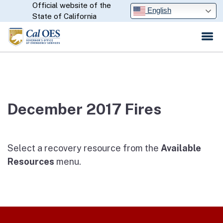
Official website of the
Skip
CA.gov
English
State of California
to
Main
Content
December 2017 Fires
Select a recovery resource from the
Available
Resources
menu.