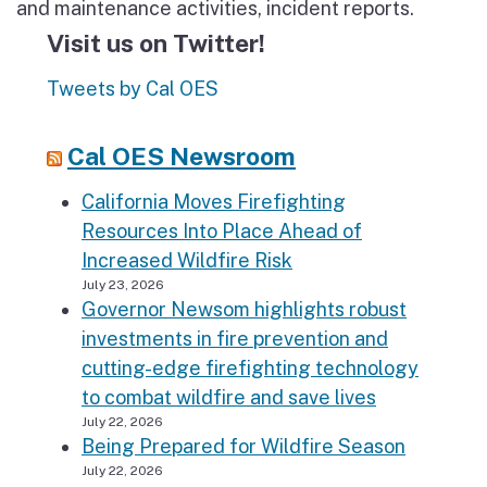
and maintenance activities, incident reports.
Visit us on Twitter!
Tweets by Cal OES
Cal OES Newsroom
California Moves Firefighting
Resources Into Place Ahead of
Increased Wildfire Risk
July 23, 2026
Governor Newsom highlights robust
investments in fire prevention and
cutting-edge firefighting technology
to combat wildfire and save lives
July 22, 2026
Being Prepared for Wildfire Season
July 22, 2026