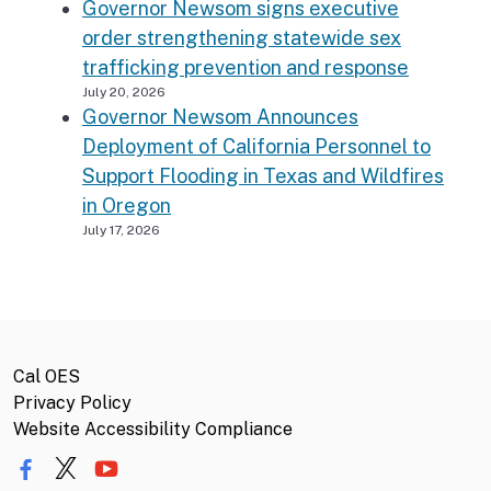
Governor Newsom signs executive
order strengthening statewide sex
trafficking prevention and response
July 20, 2026
Governor Newsom Announces
Deployment of California Personnel to
Support Flooding in Texas and Wildfires
in Oregon
July 17, 2026
Cal OES
Privacy Policy
Website Accessibility Compliance