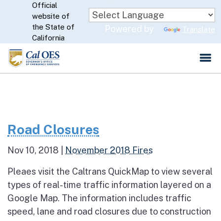
Official
Skip
website of
to
CA.gov
the State of
Powered by
Translate
Main
California
Content
Road Closures
Nov 10, 2018
|
November 2018 Fires
Pleaes visit the Caltrans QuickMap to view several
types of real-time traffic information layered on a
Google Map. The information includes traffic
speed, lane and road closures due to construction