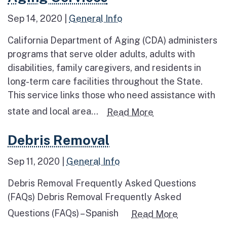
Sep 14, 2020
|
General Info
California Department of Aging (CDA) administers
programs that serve older adults, adults with
disabilities, family caregivers, and residents in
long-term care facilities throughout the State.
This service links those who need assistance with
state and local area...
Read more about
Read More
Read more about Debris Removal
Debris Removal
Sep 11, 2020
|
General Info
Debris Removal Frequently Asked Questions
(FAQs) Debris Removal Frequently Asked
Questions (FAQs) – Spanish
Read more 
Read More