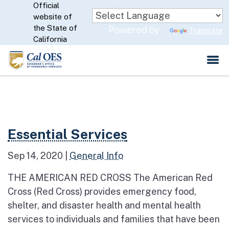
Official
Skip
website of
to
CA.gov
the State of
Powered by
Translate
Main
California
Content
Read more about Essential Services
Essential Services
Sep 14, 2020
|
General Info
THE AMERICAN RED CROSS The American Red
Cross (Red Cross) provides emergency food,
shelter, and disaster health and mental health
services to individuals and families that have been