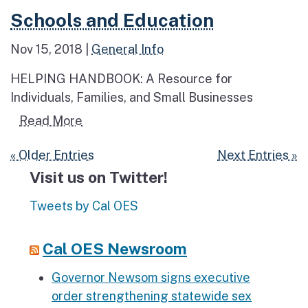
Read more about Schools and Education
Schools and Education
Nov 15, 2018
|
General Info
HELPING HANDBOOK: A Resource for
Individuals, Families, and Small Businesses
Read more about Schools and Educatio
Read More
« Older Entries
Next Entries »
Visit us on Twitter!
Tweets by Cal OES
Cal OES Newsroom
Governor Newsom signs executive
order strengthening statewide sex