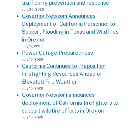
trafficking prevention and response
July 20, 2026
Governor Newsom Announces
Deployment of California Personnel to
Support Flooding in Texas and Wildfires
in Oregon
July 17, 2026
Power Outage Preparedness
July 15, 2026
California Continues to Preposition
Firefighting Resources Ahead of
Elevated Fire Weather
July 15, 2026
Governor Newsom announces
deployment of California firefighters to
support wildfire efforts in Oregon
July 15, 2026