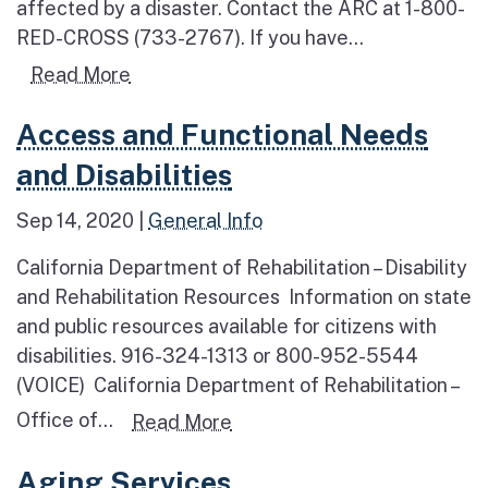
affected by a disaster. Contact the ARC at 1-800-
RED-CROSS (733-2767). If you have...
Read more about Essential Services
Read More
Read more about Access and Functional Needs and D
Access and Functional Needs
and Disabilities
Sep 14, 2020
|
General Info
California Department of Rehabilitation – Disability
and Rehabilitation Resources Information on state
and public resources available for citizens with
disabilities. 916-324-1313 or 800-952-5544
(VOICE) California Department of Rehabilitation –
Office of...
Read more about Access and 
Read More
Read more about Aging Services
Aging Services