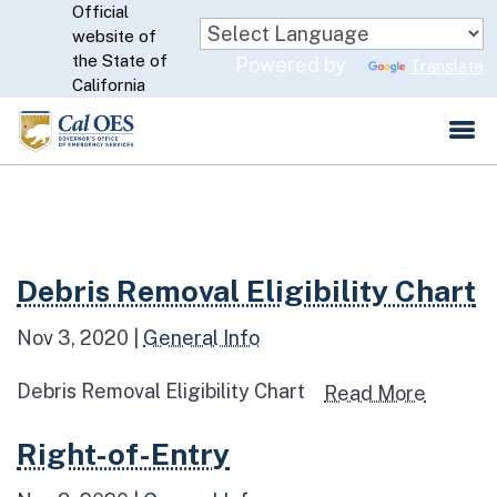
Official
Skip
website of
to
CA.gov
the State of
Powered by
Translate
Main
California
Content
Read more about Debris Removal Eligibility Chart
Debris Removal Eligibility Chart
Nov 3, 2020
|
General Info
Debris Removal Eligibility Chart
Read mo
Read More
Read more about Right-of-Entry
Right-of-Entry