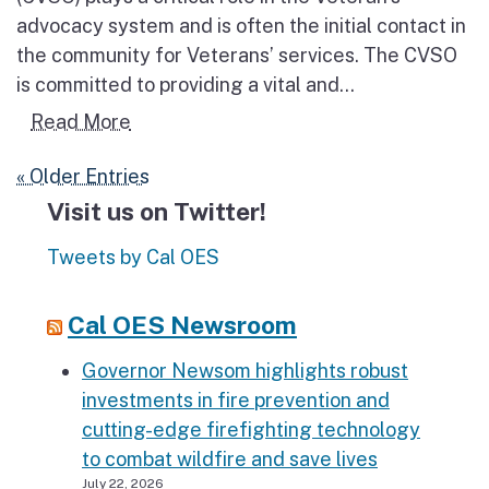
advocacy system and is often the initial contact in
the community for Veterans’ services. The CVSO
is committed to providing a vital and...
Read more about Veterans Assistance
Read More
« Older Entries
Visit us on Twitter!
Tweets by Cal OES
Cal OES Newsroom
Governor Newsom highlights robust
investments in fire prevention and
cutting-edge firefighting technology
to combat wildfire and save lives
July 22, 2026