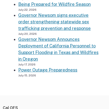
Being Prepared for Wildfire Season
July 22, 2026
Governor Newsom signs executive
order strengthening statewide sex
trafficking prevention and response
July 20, 2026
Governor Newsom Announces
Deployment of California Personnel to
Support Flooding in Texas and Wildfires
in Oregon
July 17, 2026
Power Outage Preparedness
July 15, 2026
Cal OES