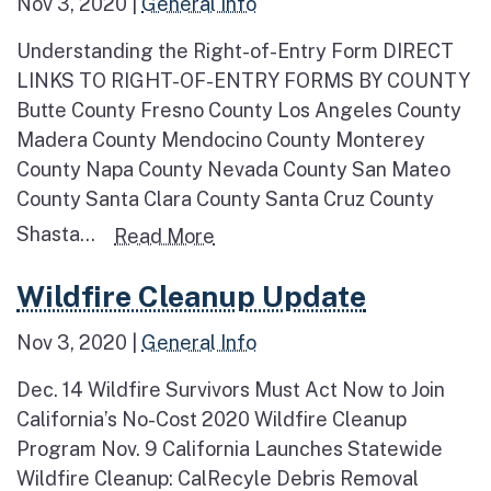
Nov 3, 2020
|
General Info
Understanding the Right-of-Entry Form DIRECT
LINKS TO RIGHT-OF-ENTRY FORMS BY COUNTY
Butte County Fresno County Los Angeles County
Madera County Mendocino County Monterey
County Napa County Nevada County San Mateo
County Santa Clara County Santa Cruz County
Shasta...
Read more about Right-of-Ent
Read More
Read more about Wildfire Cleanup Update
Wildfire Cleanup Update
Nov 3, 2020
|
General Info
Dec. 14 Wildfire Survivors Must Act Now to Join
California’s No-Cost 2020 Wildfire Cleanup
Program Nov. 9 California Launches Statewide
Wildfire Cleanup: CalRecyle Debris Removal