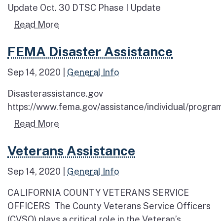
Update Oct. 30 DTSC Phase I Update
Read more about Wildfire Cleanup Upd
Read More
Read more about FEMA Disaster Assistance
FEMA Disaster Assistance
Sep 14, 2020
|
General Info
Disasterassistance.gov
https://www.fema.gov/assistance/individual/program
Read more about FEMA Disaster Assis
Read More
Read more about Veterans Assistance
Veterans Assistance
Sep 14, 2020
|
General Info
CALIFORNIA COUNTY VETERANS SERVICE
OFFICERS The County Veterans Service Officers
(CVSO) plays a critical role in the Veteran’s