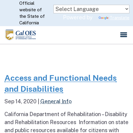
Official
Skip
website of
to
CA.gov
the State of
Powered by
Translate
Main
California
Content
Access and Functional Needs
and Disabilities
Sep 14, 2020
|
General Info
California Department of Rehabilitation – Disability
and Rehabilitation Resources Information on state
and public resources available for citizens with