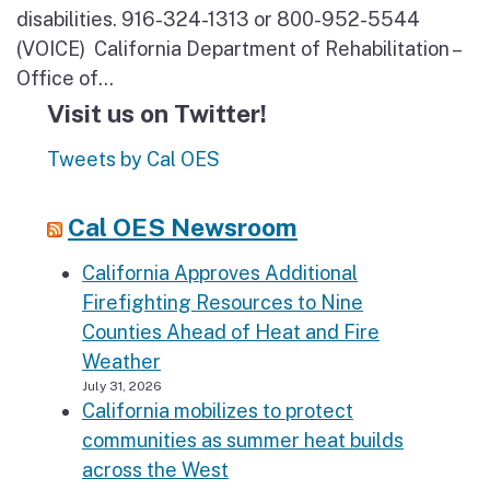
disabilities. 916-324-1313 or 800-952-5544
(VOICE) California Department of Rehabilitation –
Office of...
Visit us on Twitter!
Tweets by Cal OES
Cal OES Newsroom
California Approves Additional
Firefighting Resources to Nine
Counties Ahead of Heat and Fire
Weather
July 31, 2026
California mobilizes to protect
communities as summer heat builds
across the West