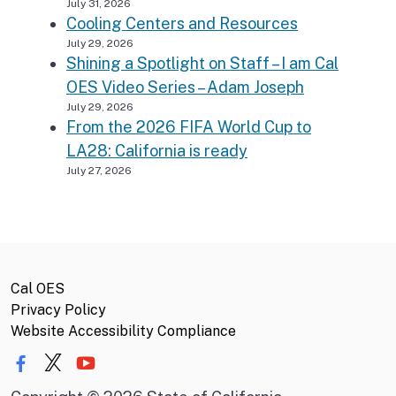
July 31, 2026
Cooling Centers and Resources
July 29, 2026
Shining a Spotlight on Staff – I am Cal
OES Video Series – Adam Joseph
July 29, 2026
From the 2026 FIFA World Cup to
LA28: California is ready
July 27, 2026
Cal OES
Privacy Policy
Website Accessibility Compliance