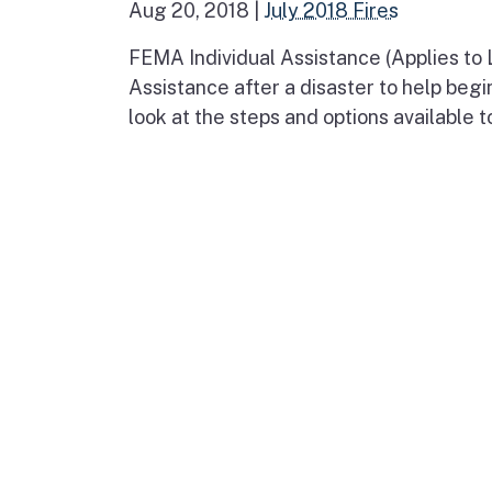
Aug 20, 2018
|
July 2018 Fires
FEMA Individual Assistance (Applies to
Assistance after a disaster to help begi
look at the steps and options available t