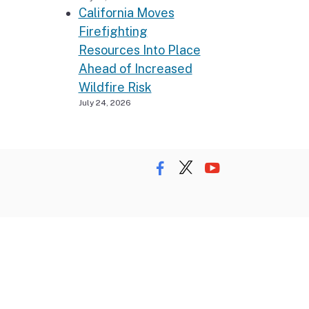
California Moves
Firefighting
Resources Into Place
Ahead of Increased
Wildfire Risk
July 24, 2026