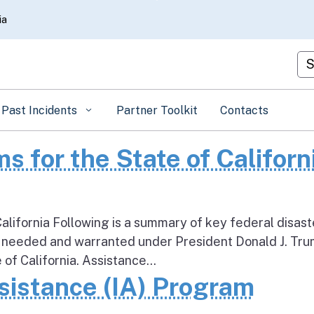
Skip
ia
to
Main
Cu
Content
Past Incidents
Partner Toolkit
Contacts
s for the State of Californ
alifornia Following is a summary of key federal disast
 needed and warranted under President Donald J. Tru
 of California. Assistance...
sistance (IA) Program