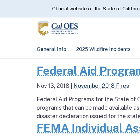
CA.gov
Official website of the State of Californ
General Info
2025 Wildfire Incidents
Federal Aid Program
Nov 13, 2018
|
November 2018 Fires
Federal Aid Programs for the State of C
programs that can be made available as
disaster declaration issued for the state
FEMA Individual As