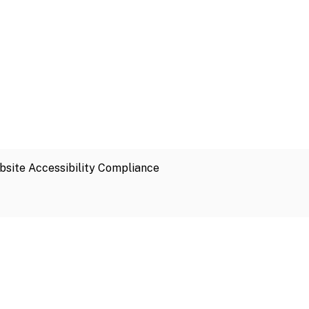
site Accessibility Compliance