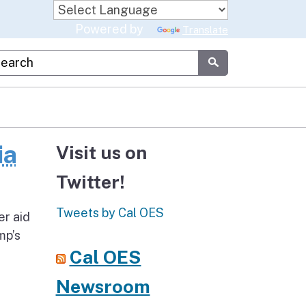
Powered by
Translate
stom Google Search
Submit
ia
Visit us on
Twitter!
Tweets by Cal OES
er aid
mp’s
Cal OES
Newsroom