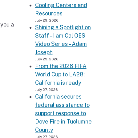
Cooling Centers and
Resources
July 29, 2026
 you a
Shining a Spotlight on
Staff – I am Cal OES
Video Series – Adam
Joseph
July 29, 2026
From the 2026 FIFA
World Cup to LA28:
California is ready
July 27, 2026
California secures
federal assistance to
support response to
Dove Fire in Tuolumne
County
July 27, 2026