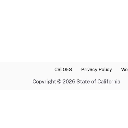
Cal OES
Privacy Policy
Web
Copyright
©
2026 State of California