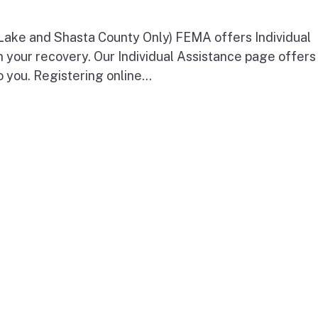
 Lake and Shasta County Only) FEMA offers Individual
n your recovery. Our Individual Assistance page offers
o you. Registering online...